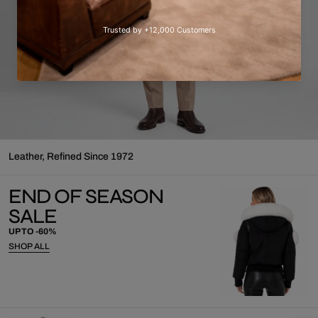
⁠Leather, Refined Since 1972
END OF SEASON
SALE
UP TO -60%
SHOP ALL