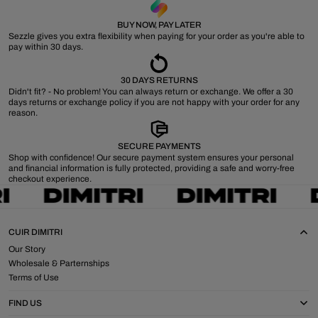
BUY NOW, PAY LATER
Sezzle gives you extra flexibility when paying for your order as you're able to
pay within 30 days.
30 DAYS RETURNS
Didn't fit? - No problem! You can always return or exchange. We offer a 30
days returns or exchange policy if you are not happy with your order for any
reason.
SECURE PAYMENTS
Shop with confidence! Our secure payment system ensures your personal
and financial information is fully protected, providing a safe and worry-free
checkout experience.
CUIR DIMITRI
Our Story
Wholesale & Parternships
Terms of Use
FIND US