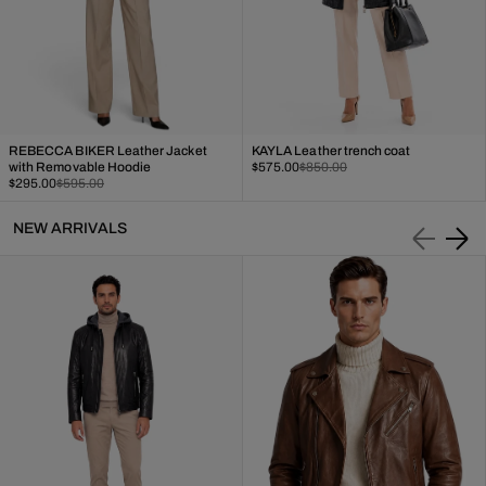
REBECCA BIKER Leather Jacket
KAYLA Leather trench coat
Sale
Regular
with Removable Hoodie
$575.00
$850.00
Sale
Regular
price
price
$295.00
$595.00
price
price
NEW ARRIVALS