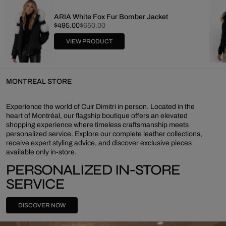
ARIA White Fox Fur Bomber Jacket
Sale
Regular
$495.00
$650.00
price
price
VIEW PRODUCT
MONTREAL STORE
Experience the world of Cuir Dimitri in person. Located in the
heart of Montréal, our flagship boutique offers an elevated
shopping experience where timeless craftsmanship meets
personalized service. Explore our complete leather collections,
receive expert styling advice, and discover exclusive pieces
available only in-store.
PERSONALIZED IN-STORE
SERVICE
DISCOVER NOW