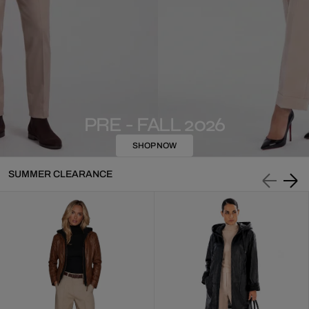
PRE - FALL 2026
SHOP NOW
SUMMER CLEARANCE