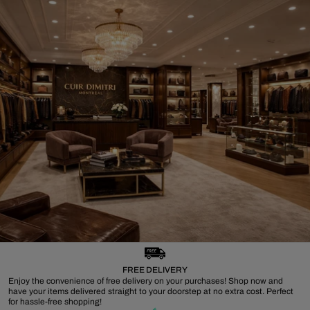
FREE DELIVERY
Enjoy the convenience of free delivery on your purchases! Shop now and
have your items delivered straight to your doorstep at no extra cost. Perfect
for hassle-free shopping!