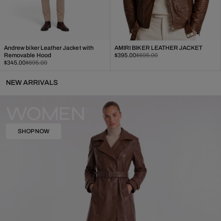
Andrew biker Leather Jacket with
AMIRI BIKER LEATHER JACKET
Sale
Regular
Removable Hood
$395.00
$695.00
Sale
Regular
price
price
$345.00
$695.00
price
price
NEW ARRIVALS
WOMEN
SHOP NOW