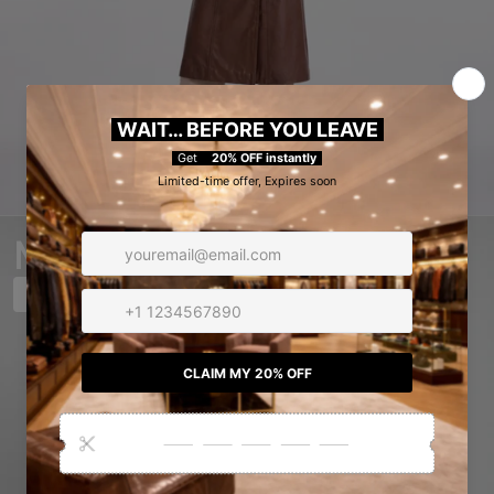
MEN
SHOP NOW