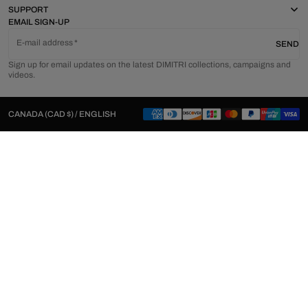
SUPPORT
EMAIL SIGN-UP
E-mail address
SEND
Sign up for email updates on the latest DIMITRI collections, campaigns and
videos.
CANADA (CAD $) / ENGLISH